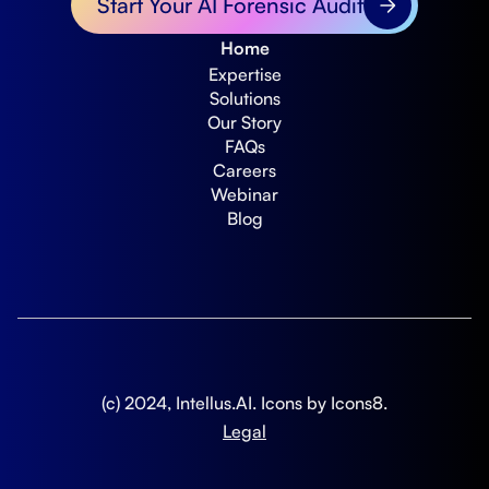
Start Your AI Forensic Audit
Home
Expertise
Solutions
Our Story
FAQs
Careers
Webinar
Blog
(c) 2024, Intellus.AI. Icons by
Icons8
.
Legal