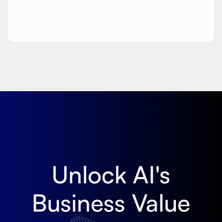
Unlock AI's
Business Value