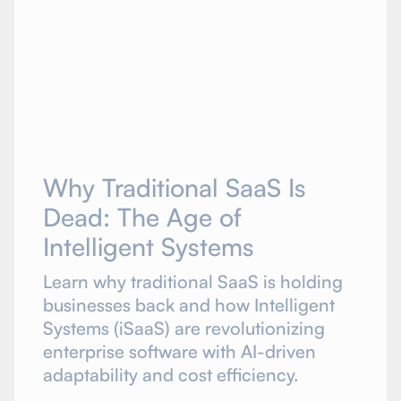
Why Traditional SaaS Is
Dead: The Age of
Intelligent Systems
Learn why traditional SaaS is holding
businesses back and how Intelligent
Systems (iSaaS) are revolutionizing
enterprise software with AI-driven
adaptability and cost efficiency.