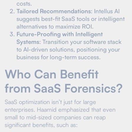
costs.
Tailored Recommendations
: Intellus AI
suggests best-fit SaaS tools or intelligent
alternatives to maximize ROI.
Future-Proofing with Intelligent
Systems
: Transition your software stack
to AI-driven solutions, positioning your
business for long-term success.
Who Can Benefit
from SaaS Forensics?
SaaS optimization isn’t just for large
enterprises. Haamid emphasized that even
small to mid-sized companies can reap
significant benefits, such as: