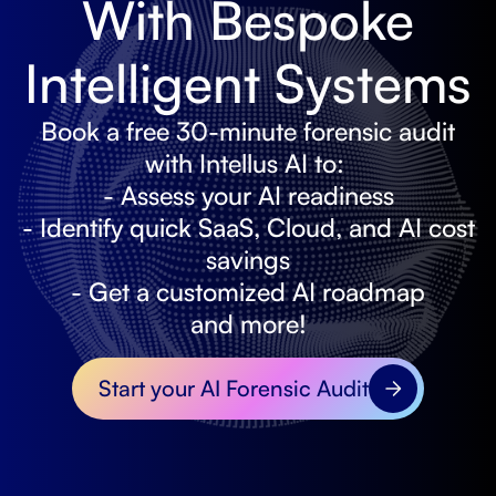
With Bespoke
Intelligent Systems
Book a free 30-minute forensic audit
with Intellus AI to:
- Assess your AI readiness
- Identify quick SaaS, Cloud, and AI cost
savings
- Get a customized AI roadmap
and more!
Start your AI Forensic Audit