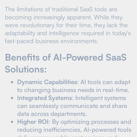
The limitations of traditional SaaS tools are
becoming increasingly apparent. While they
were revolutionary for their time, they lack the
adaptability and intelligence required in today's
fast-paced business environments.
Benefits of AI-Powered SaaS
Solutions:
Dynamic Capabilities
: AI tools can adapt
to changing business needs in real-time.
Integrated Systems
: Intelligent systems
can seamlessly communicate and share
data across departments.
Higher ROI
: By optimizing processes and
reducing inefficiencies, AI-powered tools