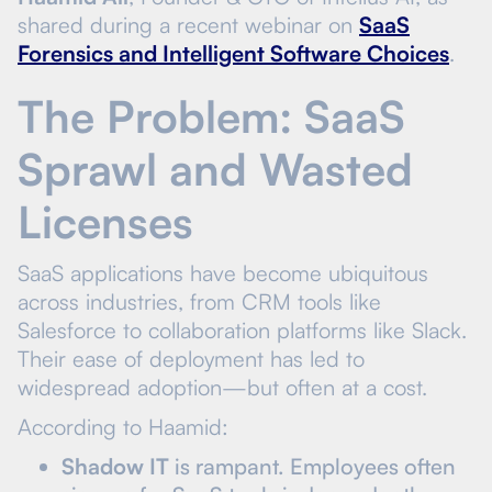
shared during a recent webinar on
SaaS
Forensics and Intelligent Software Choices
.
The Problem: SaaS
Sprawl and Wasted
Licenses
SaaS applications have become ubiquitous
across industries, from CRM tools like
Salesforce to collaboration platforms like Slack.
Their ease of deployment has led to
widespread adoption—but often at a cost.
According to Haamid:
Shadow IT
is rampant. Employees often