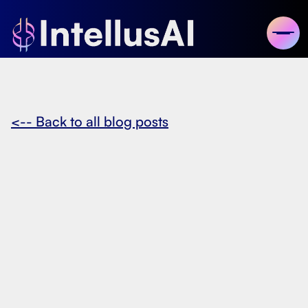
<-- Back to all blog posts
November 14, 2024