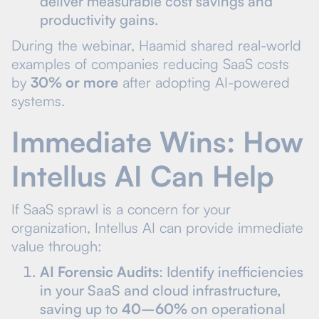
deliver measurable cost savings and
productivity gains.
During the webinar, Haamid shared real-world
examples of companies reducing SaaS costs
by
30% or more
after adopting AI-powered
systems.
Immediate Wins: How
Intellus AI Can Help
If SaaS sprawl is a concern for your
organization, Intellus AI can provide immediate
value through:
AI Forensic Audits
: Identify inefficiencies
in your SaaS and cloud infrastructure,
saving up to
40–60%
on operational