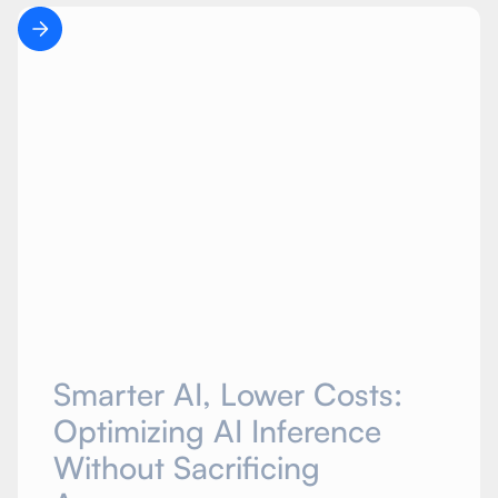
Smarter AI, Lower Costs:
Optimizing AI Inference
Without Sacrificing