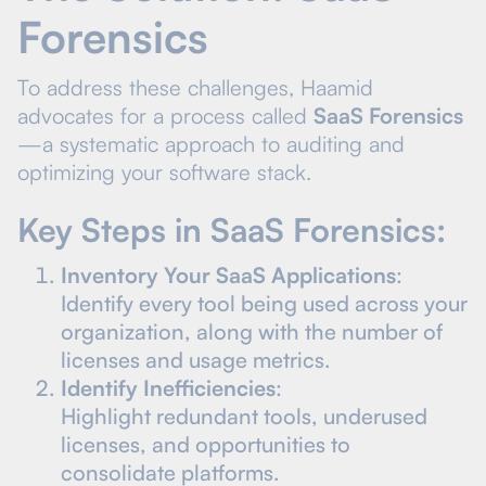
Forensics
To address these challenges, Haamid
advocates for a process called
SaaS Forensics
—a systematic approach to auditing and
optimizing your software stack.
Key Steps in SaaS Forensics:
Inventory Your SaaS Applications
:
Identify every tool being used across your
organization, along with the number of
licenses and usage metrics.
Identify Inefficiencies
:
Highlight redundant tools, underused
licenses, and opportunities to
consolidate platforms.