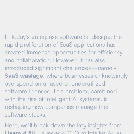
In today's enterprise software landscape, the
rapid proliferation of SaaS applications has
created immense opportunities for efficiency
and collaboration. However, it has also
introduced significant challenges—namely
SaaS wastage
, where businesses unknowingly
overspend on unused or underutilized
software licenses. This problem, combined
with the rise of intelligent AI systems, is
reshaping how companies manage their
software stacks.
Here, we’ll break down the key insights from
Haamid Ali
, Founder & CTO of Intellus AI, as