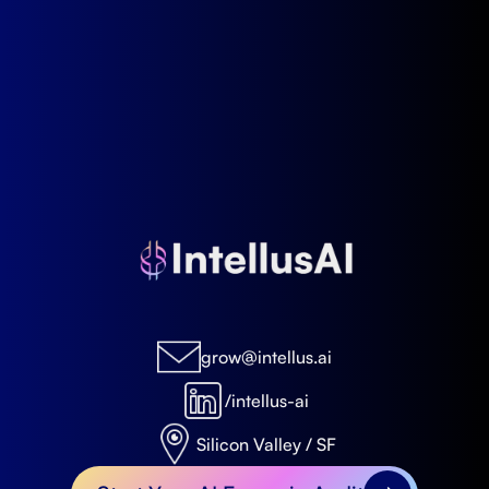
grow@intellus.ai
/intellus-ai
Silicon Valley / SF