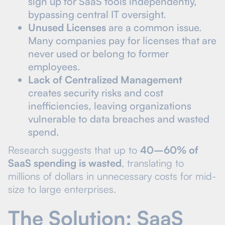
sign up for SaaS tools independently,
bypassing central IT oversight.
Unused Licenses
are a common issue.
Many companies pay for licenses that are
never used or belong to former
employees.
Lack of Centralized Management
creates security risks and cost
inefficiencies, leaving organizations
vulnerable to data breaches and wasted
spend.
Research suggests that up to
40–60% of
SaaS spending is wasted
, translating to
millions of dollars in unnecessary costs for mid-
size to large enterprises.
The Solution: SaaS