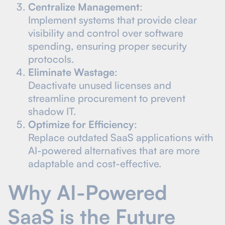
Centralize Management
:
Implement systems that provide clear
visibility and control over software
spending, ensuring proper security
protocols.
Eliminate Wastage
:
Deactivate unused licenses and
streamline procurement to prevent
shadow IT.
Optimize for Efficiency
:
Replace outdated SaaS applications with
AI-powered alternatives that are more
adaptable and cost-effective.
Why AI-Powered
SaaS is the Future