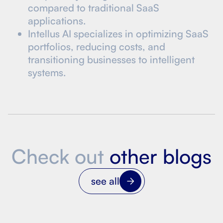
compared to traditional SaaS
applications.
Intellus AI specializes in optimizing SaaS
portfolios, reducing costs, and
transitioning businesses to intelligent
systems.
Check out
other blogs
see all