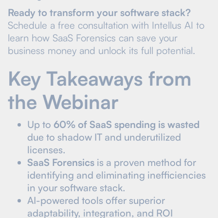
Ready to transform your software stack?
Schedule a free consultation with Intellus AI to
learn how SaaS Forensics can save your
business money and unlock its full potential.
Key Takeaways from
the Webinar
Up to
60% of SaaS spending is wasted
due to shadow IT and underutilized
licenses.
SaaS Forensics
is a proven method for
identifying and eliminating inefficiencies
in your software stack.
AI-powered tools offer superior
adaptability, integration, and ROI