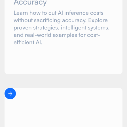
Accuracy
Learn how to cut AI inference costs
without sacrificing accuracy. Explore
proven strategies, intelligent systems,
and real-world examples for cost-
efficient AI.