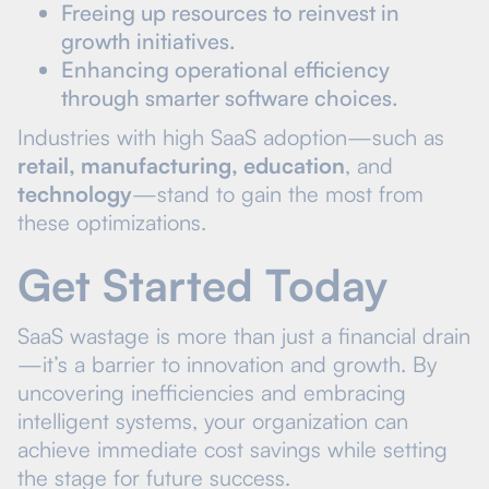
Freeing up resources to reinvest in
growth initiatives.
Enhancing operational efficiency
through smarter software choices.
Industries with high SaaS adoption—such as
retail, manufacturing, education
, and
technology
—stand to gain the most from
these optimizations.
Get Started Today
SaaS wastage is more than just a financial drain
—it’s a barrier to innovation and growth. By
uncovering inefficiencies and embracing
intelligent systems, your organization can
achieve immediate cost savings while setting
the stage for future success.