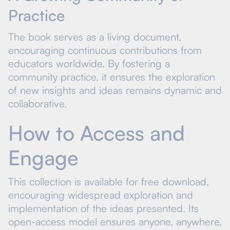
Practice
The book serves as a living document,
encouraging continuous contributions from
educators worldwide. By fostering a
community practice, it ensures the exploration
of new insights and ideas remains dynamic and
collaborative.
How to Access and
Engage
This collection is available for free download,
encouraging widespread exploration and
implementation of the ideas presented. Its
open-access model ensures anyone, anywhere,