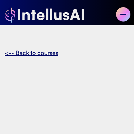
<-- Back to courses
December 14, 2024