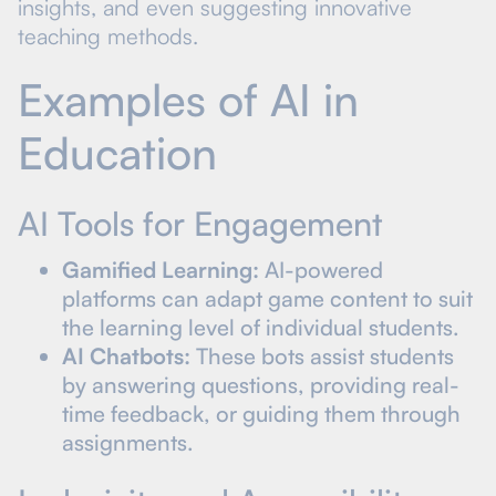
insights, and even suggesting innovative
teaching methods.
Examples of AI in
Education
AI Tools for Engagement
Gamified Learning:
AI-powered
platforms can adapt game content to suit
the learning level of individual students.
AI Chatbots:
These bots assist students
by answering questions, providing real-
time feedback, or guiding them through
assignments.