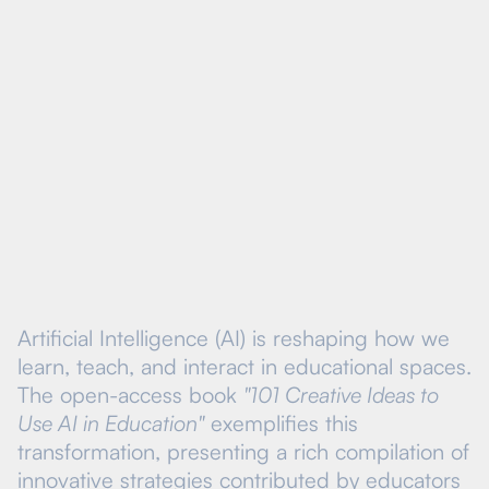
Visit Course
Artificial Intelligence (AI) is reshaping how we
learn, teach, and interact in educational spaces.
The open-access book
"101 Creative Ideas to
Use AI in Education"
exemplifies this
transformation, presenting a rich compilation of
innovative strategies contributed by educators