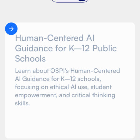
Human-Centered AI
Guidance for K–12 Public
Schools
Learn about OSPI's Human-Centered
AI Guidance for K–12 schools,
focusing on ethical AI use, student
empowerment, and critical thinking
skills.