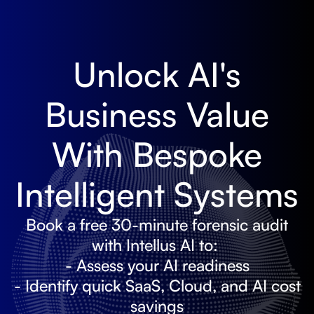
Unlock AI's
Business Value
With Bespoke
Intelligent Systems
Book a free 30-minute forensic audit
with Intellus AI to:
- Assess your AI readiness
- Identify quick SaaS, Cloud, and AI cost
savings