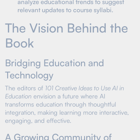
analyze educational trends to suggest
relevant updates to course syllabi.
The Vision Behind the
Book
Bridging Education and
Technology
The editors of
101 Creative Ideas to Use AI in
Education
envision a future where AI
transforms education through thoughtful
integration, making learning more interactive,
engaging, and effective.
A Growing Community of