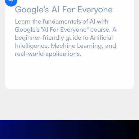
Google's AI For Everyone
Learn the fundamentals of AI with
Google’s "AI For Everyone" course. A
beginner-friendly guide to Artificial
Intelligence, Machine Learning, and
real-world applications.