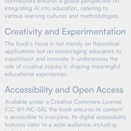
contributors ensures a global perspective on
integrating AI into education, catering to
various learning cultures and methodologies.
Creativity and Experimentation
The book's focus is not merely on theoretical
applications but on encouraging educators to
experiment and innovate. It underscores the
role of creative inquiry in shaping meaningful
educational experiences.
Accessibility and Open Access
Available under a Creative Commons License
(CC-BY-NC-SA), the book ensures its content
is accessible to everyone. Its digital accessibility
features cater to a wide audience, including