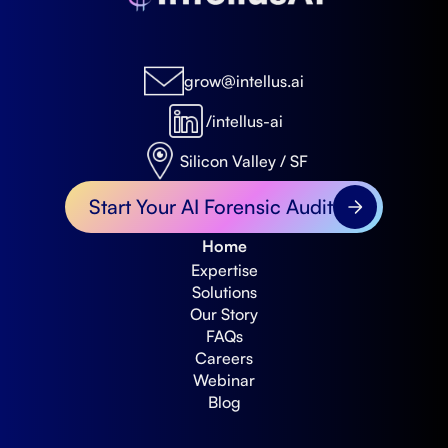
grow@intellus.ai
/intellus-ai
Silicon Valley / SF
Start Your AI Forensic Audit
Home
Expertise
Solutions
Our Story
FAQs
Careers
Webinar
Blog