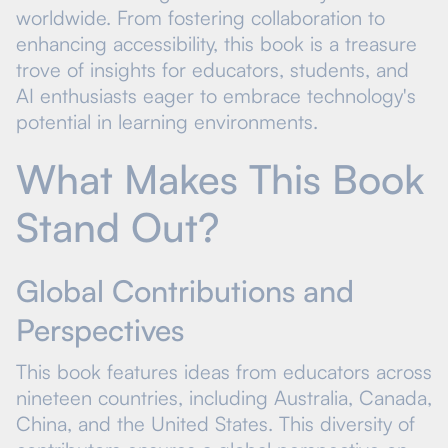
worldwide. From fostering collaboration to
enhancing accessibility, this book is a treasure
trove of insights for educators, students, and
AI enthusiasts eager to embrace technology's
potential in learning environments.
What Makes This Book
Stand Out?
Global Contributions and
Perspectives
This book features ideas from educators across
nineteen countries, including Australia, Canada,
China, and the United States. This diversity of