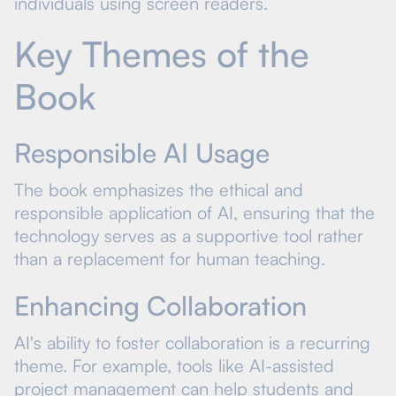
individuals using screen readers.
Key Themes of the
Book
Responsible AI Usage
The book emphasizes the ethical and
responsible application of AI, ensuring that the
technology serves as a supportive tool rather
than a replacement for human teaching.
Enhancing Collaboration
AI's ability to foster collaboration is a recurring
theme. For example, tools like AI-assisted
project management can help students and