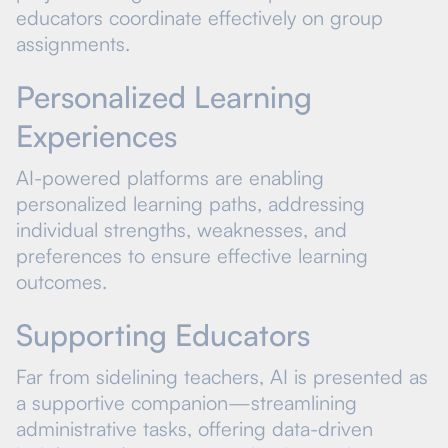
educators coordinate effectively on group
assignments.
Personalized Learning
Experiences
AI-powered platforms are enabling
personalized learning paths, addressing
individual strengths, weaknesses, and
preferences to ensure effective learning
outcomes.
Supporting Educators
Far from sidelining teachers, AI is presented as
a supportive companion—streamlining
administrative tasks, offering data-driven