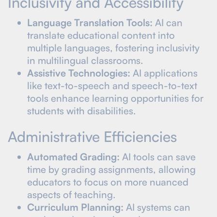
Inclusivity and Accessibility
Language Translation Tools:
AI can
translate educational content into
multiple languages, fostering inclusivity
in multilingual classrooms.
Assistive Technologies:
AI applications
like text-to-speech and speech-to-text
tools enhance learning opportunities for
students with disabilities.
Administrative Efficiencies
Automated Grading:
AI tools can save
time by grading assignments, allowing
educators to focus on more nuanced
aspects of teaching.
Curriculum Planning:
AI systems can