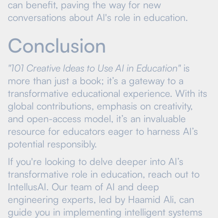
can benefit, paving the way for new
conversations about AI's role in education.
Conclusion
"101 Creative Ideas to Use AI in Education"
is
more than just a book; it’s a gateway to a
transformative educational experience. With its
global contributions, emphasis on creativity,
and open-access model, it’s an invaluable
resource for educators eager to harness AI’s
potential responsibly.
If you're looking to delve deeper into AI’s
transformative role in education, reach out to
IntellusAI. Our team of AI and deep
engineering experts, led by Haamid Ali, can
guide you in implementing intelligent systems