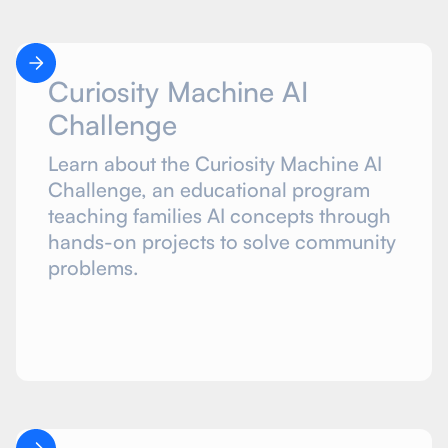
Curiosity Machine AI
Challenge
Learn about the Curiosity Machine AI
Challenge, an educational program
teaching families AI concepts through
hands-on projects to solve community
problems.