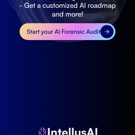
- Get a customized AI roadmap
and more!
Start your AI Forensic Audit