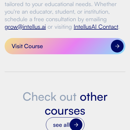
tailored to your educational needs. Whether
you're an educator, student, or institution,
schedule a free consultation by emailing
grow@intellus.ai
or visiting
IntellusAI Contact
.
Visit Course
Check out
other
courses
see all