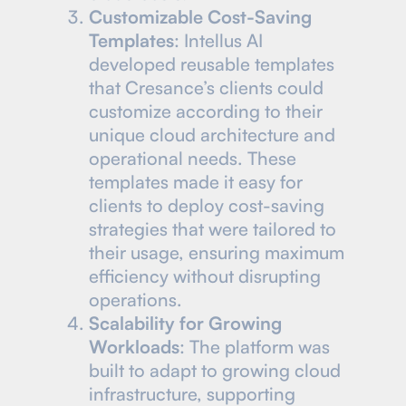
Customizable Cost-Saving
Templates
: Intellus AI
developed reusable templates
that Cresance’s clients could
customize according to their
unique cloud architecture and
operational needs. These
templates made it easy for
clients to deploy cost-saving
strategies that were tailored to
their usage, ensuring maximum
efficiency without disrupting
operations.
Scalability for Growing
Workloads
: The platform was
built to adapt to growing cloud
infrastructure, supporting