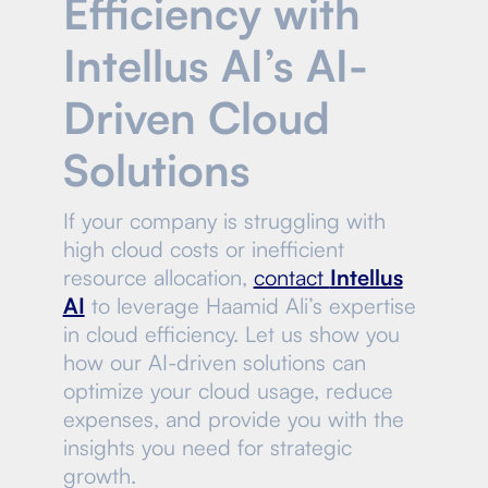
Efficiency with
Intellus AI’s AI-
Driven Cloud
Solutions
If your company is struggling with
high cloud costs or inefficient
resource allocation,
contact
Intellus
AI
to leverage Haamid Ali’s expertise
in cloud efficiency. Let us show you
how our AI-driven solutions can
optimize your cloud usage, reduce
expenses, and provide you with the
insights you need for strategic
growth.