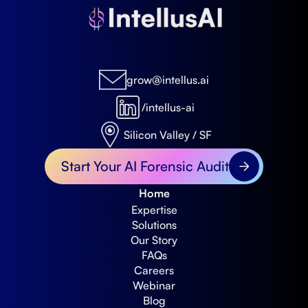
grow@intellus.ai
/intellus-ai
Silicon Valley / SF
Start Your AI Forensic Audit
Home
Expertise
Solutions
Our Story
FAQs
Careers
Webinar
Blog