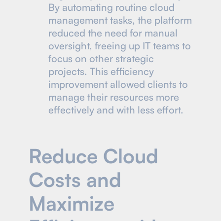
By automating routine cloud
management tasks, the platform
reduced the need for manual
oversight, freeing up IT teams to
focus on other strategic
projects. This efficiency
improvement allowed clients to
manage their resources more
effectively and with less effort.
Reduce Cloud
Costs and
Maximize