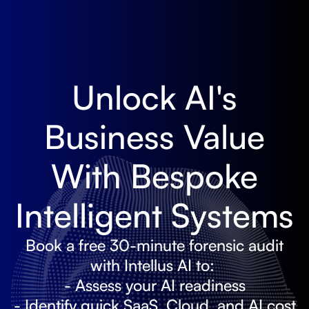
Unlock AI's
Business Value
With Bespoke
Intelligent Systems
Book a free 30-minute forensic audit
with Intellus AI to:
- Assess your AI readiness
- Identify quick SaaS, Cloud, and AI cost