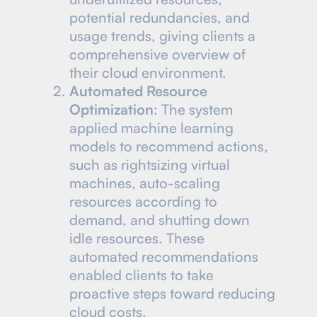
potential redundancies, and
usage trends, giving clients a
comprehensive overview of
their cloud environment.
Automated Resource
Optimization
: The system
applied machine learning
models to recommend actions,
such as rightsizing virtual
machines, auto-scaling
resources according to
demand, and shutting down
idle resources. These
automated recommendations
enabled clients to take
proactive steps toward reducing
cloud costs.