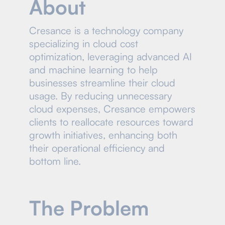
About
Cresance is a technology company
specializing in cloud cost
optimization, leveraging advanced AI
and machine learning to help
businesses streamline their cloud
usage. By reducing unnecessary
cloud expenses, Cresance empowers
clients to reallocate resources toward
growth initiatives, enhancing both
their operational efficiency and
bottom line.
The Problem