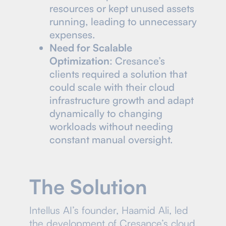
resources or kept unused assets
running, leading to unnecessary
expenses.
Need for Scalable
Optimization
: Cresance’s
clients required a solution that
could scale with their cloud
infrastructure growth and adapt
dynamically to changing
workloads without needing
constant manual oversight.
The Solution
Intellus AI’s founder, Haamid Ali, led
the development of Cresance’s cloud