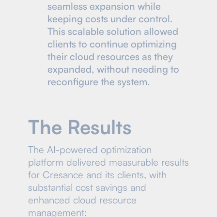
seamless expansion while
keeping costs under control.
This scalable solution allowed
clients to continue optimizing
their cloud resources as they
expanded, without needing to
reconfigure the system.
The Results
The AI-powered optimization
platform delivered measurable results
for Cresance and its clients, with
substantial cost savings and
enhanced cloud resource
management: