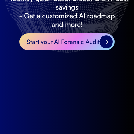
savings
- Get a customized AI roadmap
and more!
Start your AI Forensic Audit