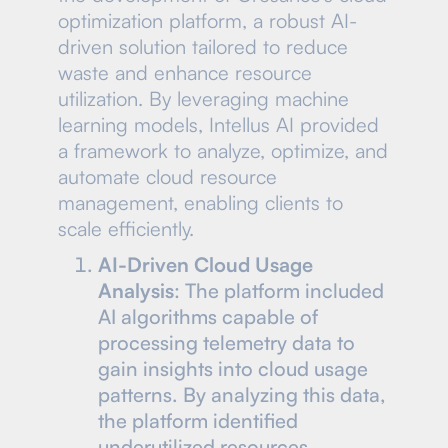
optimization platform, a robust AI-
driven solution tailored to reduce
waste and enhance resource
utilization. By leveraging machine
learning models, Intellus AI provided
a framework to analyze, optimize, and
automate cloud resource
management, enabling clients to
scale efficiently.
AI-Driven Cloud Usage
Analysis
: The platform included
AI algorithms capable of
processing telemetry data to
gain insights into cloud usage
patterns. By analyzing this data,
the platform identified
underutilized resources,