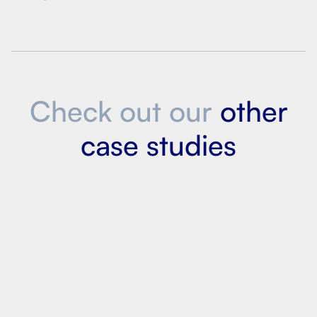
Check out our
other
case studies
Led AI initiatives at 12 labs within Macy’s