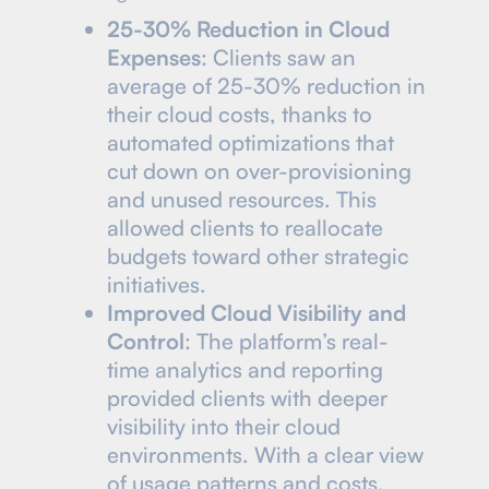
25-30% Reduction in Cloud
Expenses
: Clients saw an
average of 25-30% reduction in
their cloud costs, thanks to
automated optimizations that
cut down on over-provisioning
and unused resources. This
allowed clients to reallocate
budgets toward other strategic
initiatives.
Improved Cloud Visibility and
Control
: The platform’s real-
time analytics and reporting
provided clients with deeper
visibility into their cloud
environments. With a clear view
of usage patterns and costs,