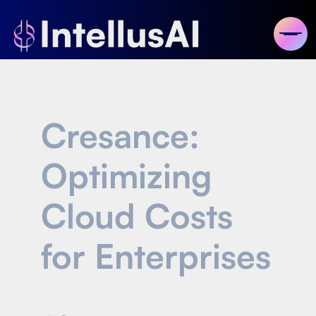
Cresance:
Optimizing
Cloud Costs
for Enterprises