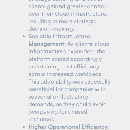
clients gained greater control
over their cloud infrastructure,
resulting in more strategic
decision-making.
Scalable Infrastructure
Management
: As clients’ cloud
infrastructures expanded, the
platform scaled accordingly,
maintaining cost efficiency
across increased workloads.
This adaptability was especially
beneficial for companies with
seasonal or fluctuating
demands, as they could avoid
overpaying for unused
resources.
Higher Operational Efficiency
: