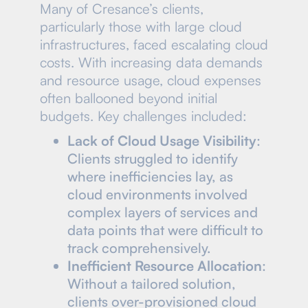
Many of Cresance’s clients,
particularly those with large cloud
infrastructures, faced escalating cloud
costs. With increasing data demands
and resource usage, cloud expenses
often ballooned beyond initial
budgets. Key challenges included:
Lack of Cloud Usage Visibility
:
Clients struggled to identify
where inefficiencies lay, as
cloud environments involved
complex layers of services and
data points that were difficult to
track comprehensively.
Inefficient Resource Allocation
:
Without a tailored solution,
clients over-provisioned cloud