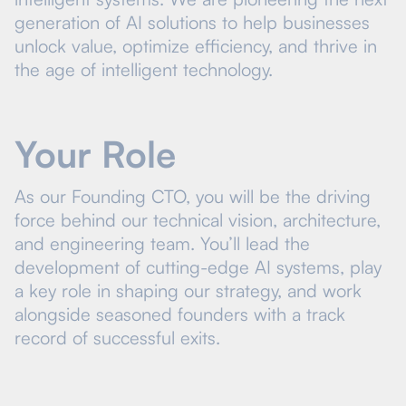
generation of AI solutions to help businesses
unlock value, optimize efficiency, and thrive in
the age of intelligent technology.
Your Role
As our Founding CTO, you will be the driving
force behind our technical vision, architecture,
and engineering team. You’ll lead the
development of cutting-edge AI systems, play
a key role in shaping our strategy, and work
alongside seasoned founders with a track
record of successful exits.