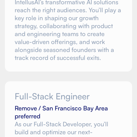
IntellusAI’s transformative AI solutions
reach the right audiences. You’ll play a
key role in shaping our growth
strategy, collaborating with product
and engineering teams to create
value-driven offerings, and work
alongside seasoned founders with a
track record of successful exits.
Full-Stack Engineer
Remove / San Francisco Bay Area
preferred
As our Full-Stack Developer, you’ll
build and optimize our next-