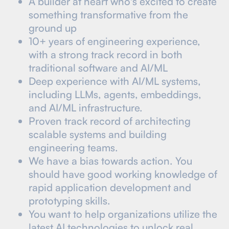
A builder at heart who's excited to create
something transformative from the
ground up
10+ years of engineering experience,
with a strong track record in both
traditional software and AI/ML
Deep experience with AI/ML systems,
including LLMs, agents, embeddings,
and AI/ML infrastructure.
Proven track record of architecting
scalable systems and building
engineering teams.
We have a bias towards action. You
should have good working knowledge of
rapid application development and
prototyping skills.
You want to help organizations utilize the
latest AI technologies to unlock real