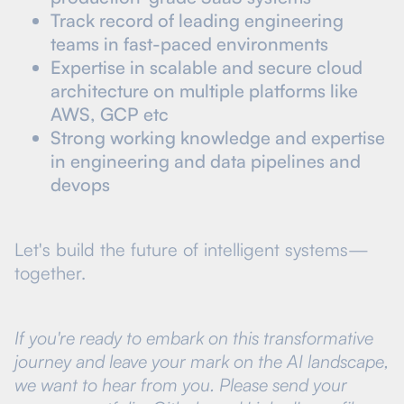
Track record of leading engineering
teams in fast-paced environments
Expertise in scalable and secure cloud
architecture on multiple platforms like
AWS, GCP etc
Strong working knowledge and expertise
in engineering and data pipelines and
devops
Let's build the future of intelligent systems—
together.
If you're ready to embark on this transformative
journey and leave your mark on the AI landscape,
we want to hear from you. Please send your