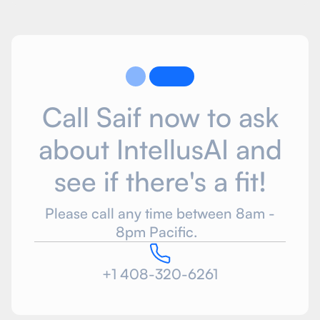
Call Saif now to ask
about IntellusAI and
see if there's a fit!
Please call any time between 8am -
8pm Pacific.
+1 408-320-6261