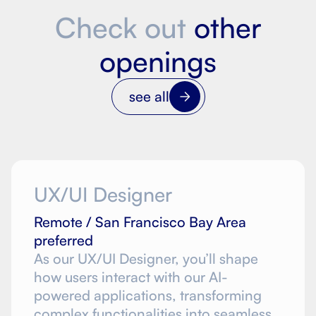
Check out
other
openings
see all
UX/UI Designer
Remote / San Francisco Bay Area
preferred
As our UX/UI Designer, you’ll shape
how users interact with our AI-
powered applications, transforming
complex functionalities into seamless