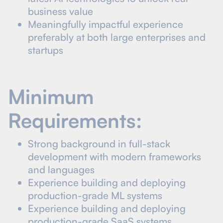
business value
Meaningfully impactful experience
preferably at both large enterprises and
startups
Minimum
Requirements:
Strong background in full-stack
development with modern frameworks
and languages
Experience building and deploying
production-grade ML systems
Experience building and deploying
production-grade SaaS systems