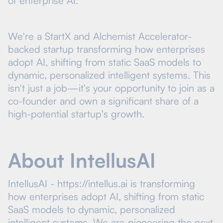
of enterprise AI.
We're a StartX and Alchemist Accelerator-
backed startup transforming how enterprises
adopt AI, shifting from static SaaS models to
dynamic, personalized intelligent systems. This
isn't just a job—it's your opportunity to join as a
co-founder and own a significant share of a
high-potential startup's growth.
About IntellusAI
IntellusAI - https://intellus.ai is transforming
how enterprises adopt AI, shifting from static
SaaS models to dynamic, personalized
intelligent systems. We are pioneering the next