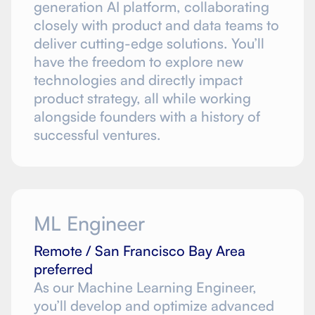
generation AI platform, collaborating
closely with product and data teams to
deliver cutting-edge solutions. You’ll
have the freedom to explore new
technologies and directly impact
product strategy, all while working
alongside founders with a history of
successful ventures.
ML Engineer
Remote / San Francisco Bay Area
preferred
As our Machine Learning Engineer,
you’ll develop and optimize advanced