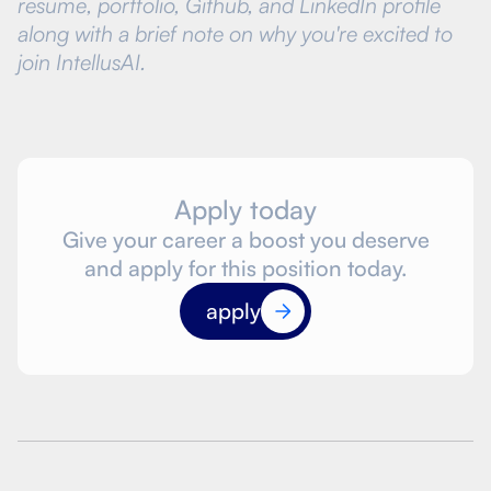
resume, portfolio, Github, and LinkedIn profile
along with a brief note on why you're excited to
join IntellusAI.
Apply today
Give your career a boost you deserve
and apply for this position today.
apply