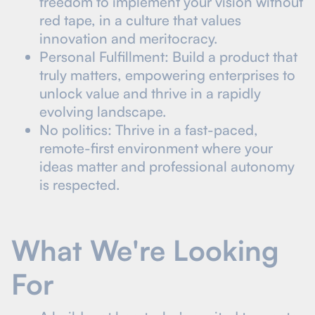
freedom to implement your vision without
red tape, in a culture that values
innovation and meritocracy.
Personal Fulfillment: Build a product that
truly matters, empowering enterprises to
unlock value and thrive in a rapidly
evolving landscape.
No politics: Thrive in a fast-paced,
remote-first environment where your
ideas matter and professional autonomy
is respected.
What We're Looking
For