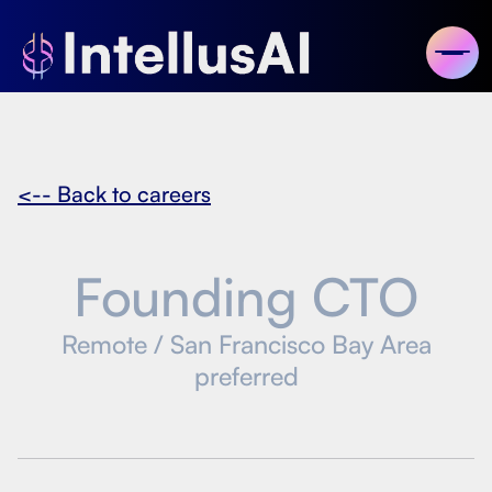
<-- Back to careers
Founding CTO
Remote / San Francisco Bay Area
preferred