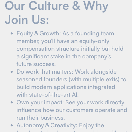
Our Culture & Why
Join Us:
Equity & Growth: As a founding team
member, you’ll have an equity-only
compensation structure initially but hold
a significant stake in the company’s
future success.
Do work that matters: Work alongside
seasoned founders (with multiple exits) to
build modern applications integrated
with state-of-the-art AI.
Own your impact: See your work directly
influence how our customers operate and
run their business.
Autonomy & Creativity: Enjoy the