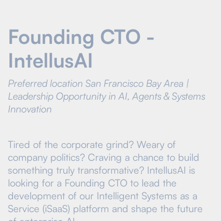
Founding CTO -
IntellusAI
Preferred location San Francisco Bay Area |
Leadership Opportunity in AI, Agents & Systems
Innovation
Tired of the corporate grind? Weary of
company politics? Craving a chance to build
something truly transformative? IntellusAI is
looking for a Founding CTO to lead the
development of our Intelligent Systems as a
Service (iSaaS) platform and shape the future