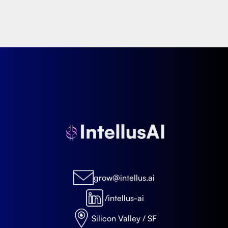
grow@intellus.ai
/intellus-ai
Silicon Valley / SF