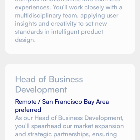
experiences. You’ll work closely with a
multidisciplinary team, applying user
insights and creativity to set new
standards in intelligent product
design.
Head of Business
Development
Remote / San Francisco Bay Area
preferred
As our Head of Business Development,
you’ll spearhead our market expansion
and strategic partnerships, ensuring