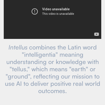
Intellus
combines the Latin word
"intelligentia" meaning
understanding or knowledge with
"tellus," which means "earth" or
"ground", reflecting our mission to
use AI to deliver positive real world
outcomes.