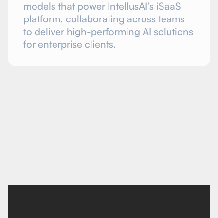
models that power IntellusAI’s iSaaS
platform, collaborating across teams
to deliver high-performing AI solutions
for enterprise clients.