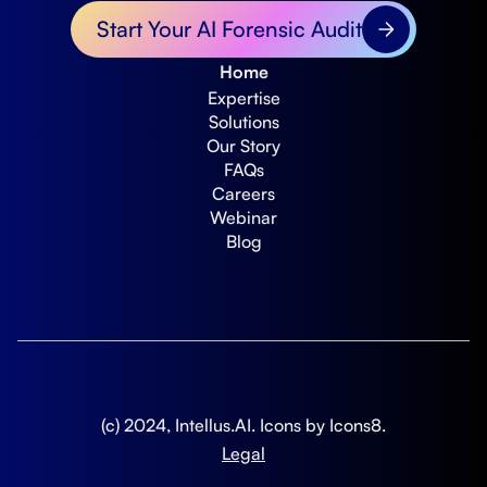
Start Your AI Forensic Audit
Home
Expertise
Solutions
Our Story
FAQs
Careers
Webinar
Blog
(c) 2024, Intellus.AI. Icons by
Icons8
.
Legal