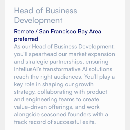
Head of Business
Development
Remote / San Francisco Bay Area
preferred
As our Head of Business Development,
you’ll spearhead our market expansion
and strategic partnerships, ensuring
IntellusAI’s transformative AI solutions
reach the right audiences. You’ll play a
key role in shaping our growth
strategy, collaborating with product
and engineering teams to create
value-driven offerings, and work
alongside seasoned founders with a
track record of successful exits.