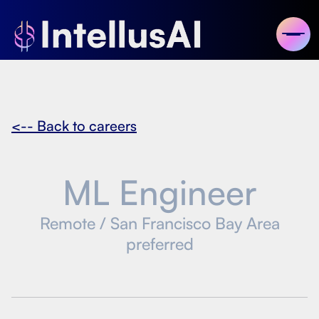
<-- Back to careers
ML Engineer
Remote / San Francisco Bay Area
preferred