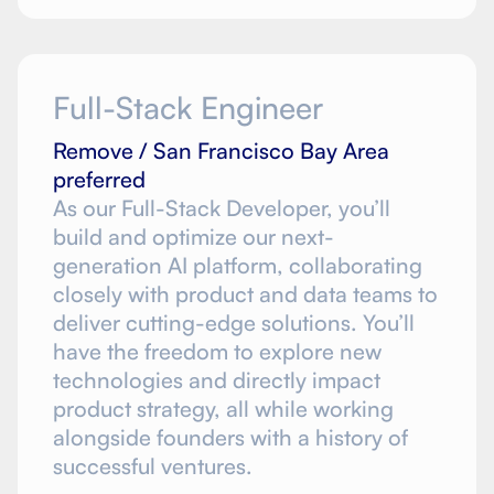
Full-Stack Engineer
Remove / San Francisco Bay Area
preferred
As our Full-Stack Developer, you’ll
build and optimize our next-
generation AI platform, collaborating
closely with product and data teams to
deliver cutting-edge solutions. You’ll
have the freedom to explore new
technologies and directly impact
product strategy, all while working
alongside founders with a history of
successful ventures.