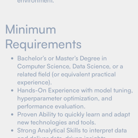
environment.
Minimum
Requirements
Bachelor’s or Master’s Degree in
Computer Science, Data Science, or a
related field (or equivalent practical
experience).
Hands-On Experience with model tuning,
hyperparameter optimization, and
performance evaluation.
Proven Ability to quickly learn and adapt
new technologies and tools.
Strong Analytical Skills to interpret data