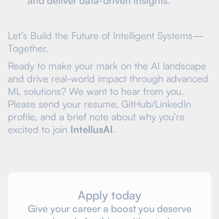
and deliver data-driven insights.
Let’s Build the Future of Intelligent Systems—
Together.
Ready to make your mark on the AI landscape
and drive real-world impact through advanced
ML solutions? We want to hear from you.
Please send your resume, GitHub/LinkedIn
profile, and a brief note about why you’re
excited to join
IntellusAI
.
Apply today
Give your career a boost you deserve