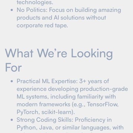
technologies.
No Politics: Focus on building amazing
products and AI solutions without
corporate red tape.
What We’re Looking
For
Practical ML Expertise: 3+ years of
experience developing production-grade
ML systems, including familiarity with
modern frameworks (e.g., TensorFlow,
PyTorch, scikit-learn).
Strong Coding Skills: Proficiency in
Python, Java, or similar languages, with