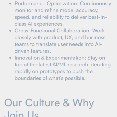
Performance Optimization: Continuously
monitor and refine model accuracy,
speed, and reliability to deliver best-in-
class AI experiences.
Cross-Functional Collaboration: Work
closely with product, UX, and business
teams to translate user needs into AI-
driven features.
Innovation & Experimentation: Stay on
top of the latest AI/ML research, iterating
rapidly on prototypes to push the
boundaries of what’s possible.
Our Culture & Why
Join Us