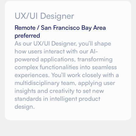
UX/UI Designer
Remote / San Francisco Bay Area
preferred
As our UX/UI Designer, you’ll shape
how users interact with our AI-
powered applications, transforming
complex functionalities into seamless
experiences. You’ll work closely with a
multidisciplinary team, applying user
insights and creativity to set new
standards in intelligent product
design.