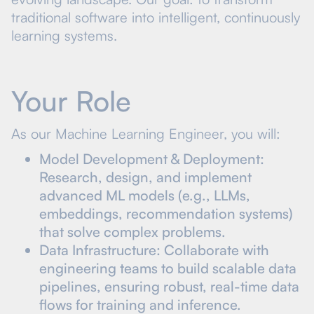
traditional software into intelligent, continuously
learning systems.
Your Role
As our Machine Learning Engineer, you will:
Model Development & Deployment:
Research, design, and implement
advanced ML models (e.g., LLMs,
embeddings, recommendation systems)
that solve complex problems.
Data Infrastructure: Collaborate with
engineering teams to build scalable data
pipelines, ensuring robust, real-time data
flows for training and inference.