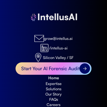
grow@intellus.ai
/intellus-ai
Silicon Valley / SF
Start Your AI Forensic Audit
Home
Expertise
Solutions
Our Story
FAQs
Careers