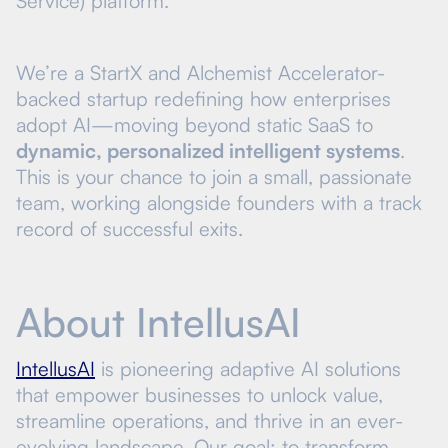
Service) platform.
We’re a StartX and Alchemist Accelerator-
backed startup redefining how enterprises
adopt AI—moving beyond static SaaS to
dynamic, personalized intelligent systems
.
This is your chance to join a small, passionate
team, working alongside founders with a track
record of successful exits.
About IntellusAI
IntellusAI
is pioneering adaptive AI solutions
that empower businesses to unlock value,
streamline operations, and thrive in an ever-
evolving landscape. Our goal: to transform