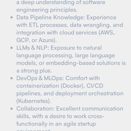
a deep understanding of software
engineering principles.
Data Pipeline Knowledge: Experience
with ETL processes, data wrangling, and
integration with cloud services (AWS,
GCP, or Azure).
LLMs & NLP: Exposure to natural
language processing, large language
models, or embedding-based solutions is
a strong plus.
DevOps & MLOps: Comfort with
containerization (Docker), CI/CD
pipelines, and deployment orchestration
(Kubernetes).
Collaboration: Excellent communication
skills, with a desire to work cross-
functionally in an agile startup