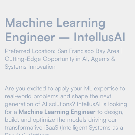
Machine Learning
Engineer – IntellusAI
Preferred Location: San Francisco Bay Area |
Cutting-Edge Opportunity in AI, Agents &
Systems Innovation
Are you excited to apply your ML expertise to
real-world problems and shape the next
generation of AI solutions? IntellusAI is looking
for a
Machine Learning Engineer
to design,
build, and optimize the models driving our
transformative iSaaS (Intelligent Systems as a