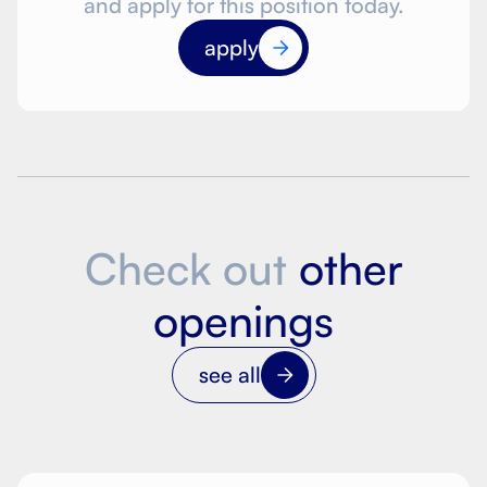
and apply for this position today.
apply
Check out
other
openings
see all