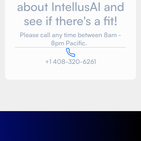
about IntellusAI and
see if there's a fit!
Please call any time between 8am -
8pm Pacific.
+1 408-320-6261