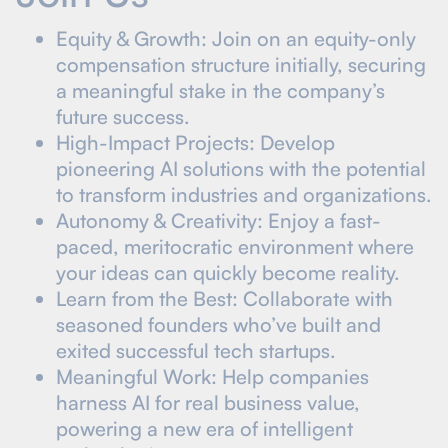
Equity & Growth: Join on an equity-only
compensation structure initially, securing
a meaningful stake in the company’s
future success.
High-Impact Projects: Develop
pioneering AI solutions with the potential
to transform industries and organizations.
Autonomy & Creativity: Enjoy a fast-
paced, meritocratic environment where
your ideas can quickly become reality.
Learn from the Best: Collaborate with
seasoned founders who’ve built and
exited successful tech startups.
Meaningful Work: Help companies
harness AI for real business value,
powering a new era of intelligent