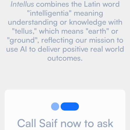
Intellus
combines the Latin word
"intelligentia" meaning
understanding or knowledge with
"tellus," which means "earth" or
"ground", reflecting our mission to
use AI to deliver positive real world
outcomes.
Call Saif now to ask