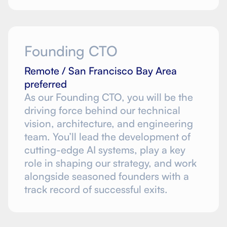
Founding CTO
Remote / San Francisco Bay Area
preferred
As our Founding CTO, you will be the
driving force behind our technical
vision, architecture, and engineering
team. You’ll lead the development of
cutting-edge AI systems, play a key
role in shaping our strategy, and work
alongside seasoned founders with a
track record of successful exits.